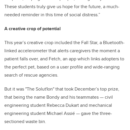
These students truly give us hope for the future, a much-
needed reminder in this time of social distress.”
A creative crop of potential
This year’s creative crop included the Fall Star, a Bluetooth-
linked accelerometer that alerts caregivers the moment a
patient falls over, and Fetch, an app which links adopters to
the perfect pet, based on a user profile and wide-ranging
search of rescue agencies.
But it was "The Solut1on" that took December’s top prize,
that being the name Bondy and his teammates — civil
engineering student Rebecca Dukart and mechanical
engineering student Michael Assié — gave the three-
sectioned waste bin.