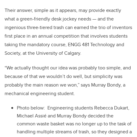
Their answer, simple as it appears, may provide exactly
what a green-friendly desk jockey needs — and the
ingenious three-tiered trash can earned the trio of inventors
first place in an annual competition that involves students
taking the mandatory course, ENGG 481 Technology and
Society, at the University of Calgary.
“We actually thought our idea was probably too simple, and
because of that we wouldn’t do well, but simplicity was
probably the main reason we won,” says Murray Bondy, a
mechanical engineering student.
Photo below: Engineering students Rebecca Dukart,
Michael Assié and Murray Bondy decided the
common waste basket was no longer up to the task of
handling multiple streams of trash, so they designed a