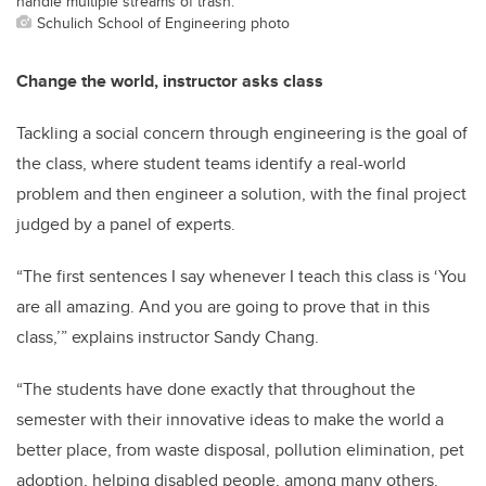
handle multiple streams of trash.
Schulich School of Engineering photo
Change the world, instructor asks class
Tackling a social concern through engineering is the goal of
the class, where student teams identify a real-world
problem and then engineer a solution, with the final project
judged by a panel of experts.
“The first sentences I say whenever I teach this class is ‘You
are all amazing. And you are going to prove that in this
class,’” explains instructor Sandy Chang.
“The students have done exactly that throughout the
semester with their innovative ideas to make the world a
better place, from waste disposal, pollution elimination, pet
adoption, helping disabled people, among many others.