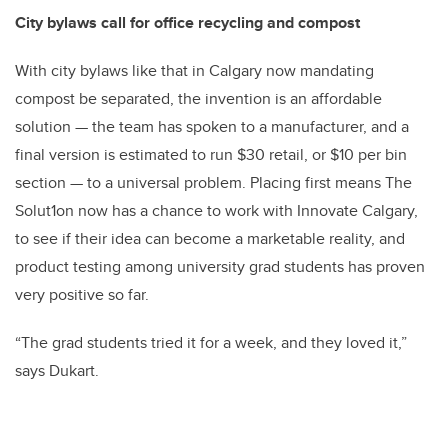
City bylaws call for office recycling and compost
With city bylaws like that in Calgary now mandating
compost be separated, the invention is an affordable
solution — the team has spoken to a manufacturer, and a
final version is estimated to run $30 retail, or $10 per bin
section — to a universal problem. Placing first means The
Solut1on now has a chance to work with Innovate Calgary,
to see if their idea can become a marketable reality, and
product testing among university grad students has proven
very positive so far.
“The grad students tried it for a week, and they loved it,”
says Dukart.