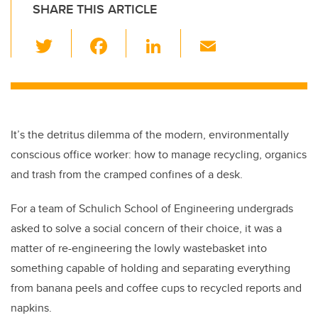
SHARE THIS ARTICLE
T
F
Li
E
wi
a
n
m
tt
c
k
ail
er
e
e
b
dI
It’s the detritus dilemma of the modern, environmentally
o
n
conscious office worker: how to manage recycling, organics
o
and trash from the cramped confines of a desk.
k
For a team of Schulich School of Engineering undergrads
asked to solve a social concern of their choice, it was a
matter of re-engineering the lowly wastebasket into
something capable of holding and separating everything
from banana peels and coffee cups to recycled reports and
napkins.