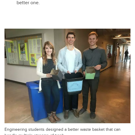
better one.
Engineering students designed a better waste basket that can