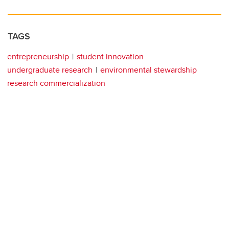
TAGS
entrepreneurship
student innovation
undergraduate research
environmental stewardship
research commercialization