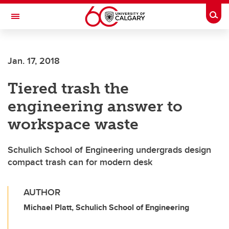
Skip to main content
Togg
Toggle Navigation
Jan. 17, 2018
Tiered trash the
engineering answer to
workspace waste
Schulich School of Engineering undergrads design
compact trash can for modern desk
AUTHOR
Michael Platt, Schulich School of Engineering