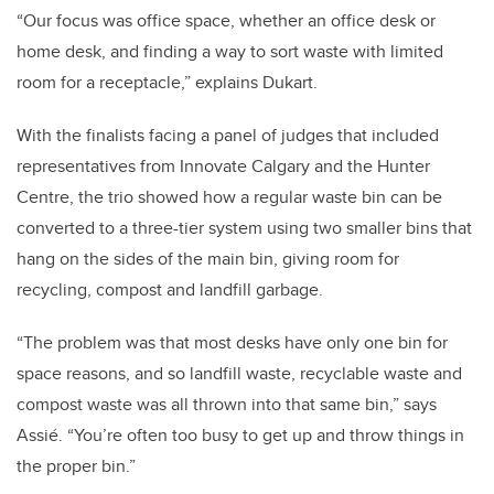
“Our focus was office space, whether an office desk or
home desk, and finding a way to sort waste with limited
room for a receptacle,” explains Dukart.
With the finalists facing a panel of judges that included
representatives from Innovate Calgary and the Hunter
Centre, the trio showed how a regular waste bin can be
converted to a three-tier system using two smaller bins that
hang on the sides of the main bin, giving room for
recycling, compost and landfill garbage.
“The problem was that most desks have only one bin for
space reasons, and so landfill waste, recyclable waste and
compost waste was all thrown into that same bin,” says
Assié. “You’re often too busy to get up and throw things in
the proper bin.”