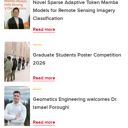
Novel Sparse Adaptive Token Mamba
Models for Remote Sensing Imagery
Classification
Read more
Graduate Students Poster Competition
2026
Read more
Geomatics Engineering welcomes Dr.
Ismael Foroughi
Read more