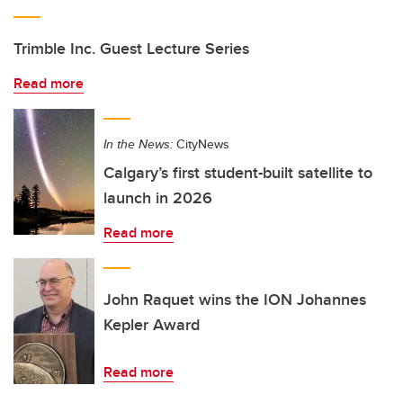
Trimble Inc. Guest Lecture Series
Read more
In the News:
CityNews
Calgary’s first student-built satellite to
launch in 2026
Read more
John Raquet wins the ION Johannes
Kepler Award
Read more