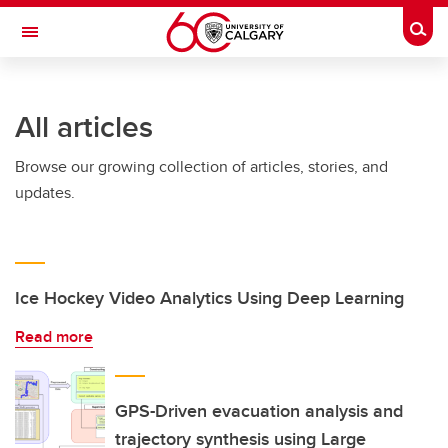
Skip to main content
Togg
Toggle Navigation
ARNIE CHARBONNEAU CANCER
INSTITUTE
All articles
A partnership between the University of Calgary and Alberta Health Services
Browse our growing collection of articles, stories, and
updates.
Ice Hockey Video Analytics Using Deep Learning
Read more
GPS-Driven evacuation analysis and
trajectory synthesis using Large