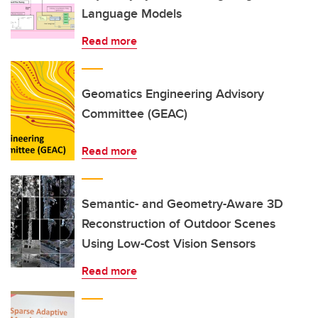
Language Models
Read more
Geomatics Engineering Advisory
Committee (GEAC)
Read more
Semantic- and Geometry-Aware 3D
Reconstruction of Outdoor Scenes
Using Low-Cost Vision Sensors
Read more