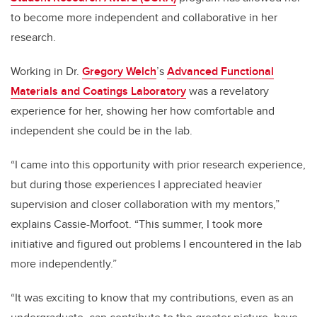
to become more independent and collaborative in her
research.
Working in Dr.
Gregory Welch
’s
Advanced Functional
Materials and Coatings Laboratory
was a revelatory
experience for her, showing her how comfortable and
independent she could be in the lab.
“I came into this opportunity with prior research experience,
but during those experiences I appreciated heavier
supervision and closer collaboration with my mentors,”
explains Cassie-Morfoot. “This summer, I took more
initiative and figured out problems I encountered in the lab
more independently.”
“It was exciting to know that my contributions, even as an