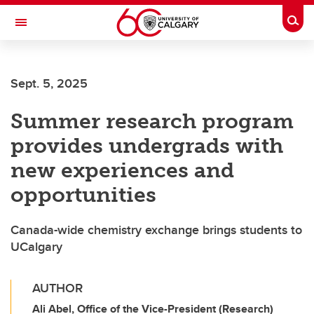
Skip to main content
Togg
Toggle Navigation
Sept. 5, 2025
Summer research program
provides undergrads with
new experiences and
opportunities
Canada-wide chemistry exchange brings students to
UCalgary
AUTHOR
Ali Abel, Office of the Vice-President (Research)