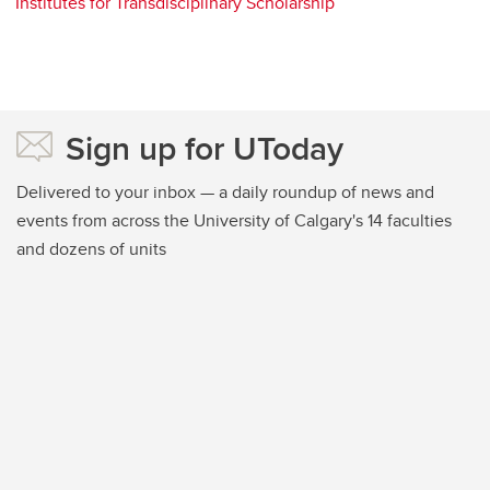
Institutes for Transdisciplinary Scholarship
Sign up for UToday
Delivered to your inbox — a daily roundup of news and
events from across the University of Calgary's 14 faculties
and dozens of units