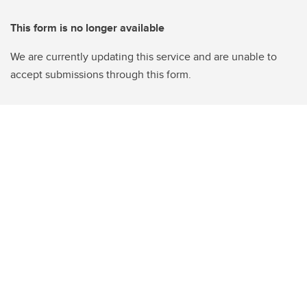
This form is no longer available
We are currently updating this service and are unable to
accept submissions through this form.