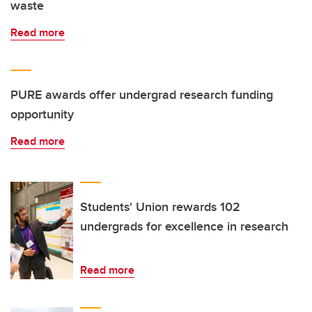
waste
Read more
PURE awards offer undergrad research funding
opportunity
Read more
Students' Union rewards 102
undergrads for excellence in research
Read more