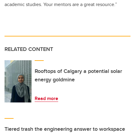
academic studies. Your mentors are a great resource.”
RELATED CONTENT
Rooftops of Calgary a potential solar
energy goldmine
Read more
Tiered trash the engineering answer to workspace