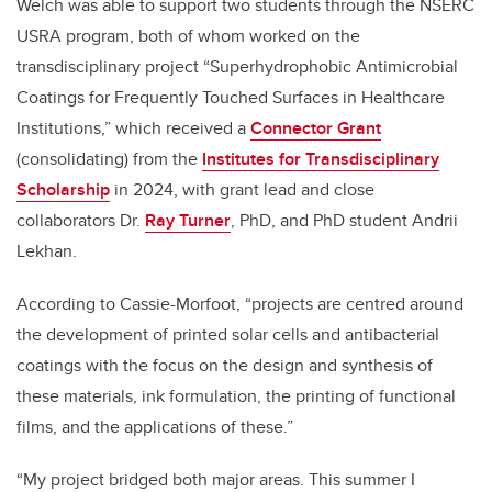
Welch was able to support two students through the NSERC
USRA program, both of whom worked on the
transdisciplinary project “Superhydrophobic Antimicrobial
Coatings for Frequently Touched Surfaces in Healthcare
Institutions,” which received a
Connector Grant
(consolidating) from the
Institutes for Transdisciplinary
Scholarship
in 2024, with grant lead and close
collaborators Dr.
Ray Turner
, PhD, and PhD student Andrii
Lekhan.
According to Cassie-Morfoot, “projects are centred around
the development of printed solar cells and antibacterial
coatings with the focus on the design and synthesis of
these materials, ink formulation, the printing of functional
films, and the applications of these.”
“My project bridged both major areas. This summer I