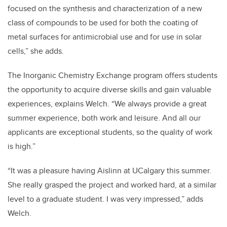
focused on the synthesis and characterization of a new
class of compounds to be used for both the coating of
metal surfaces for antimicrobial use and for use in solar
cells,” she adds.
The Inorganic Chemistry Exchange program offers students
the opportunity to acquire diverse skills and gain valuable
experiences, explains Welch. “We always provide a great
summer experience, both work and leisure. And all our
applicants are exceptional students, so the quality of work
is high.”
“It was a pleasure having Aislinn at UCalgary this summer.
She really grasped the project and worked hard, at a similar
level to a graduate student. I was very impressed,” adds
Welch.