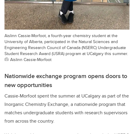
Aislinn Cassie-Morfoot, a fourth-year chemistry student at the
University of Alberta, participated in the Natural Sciences and
Engineering Research Council of Canada (NSERC) Undergraduate
Student Research Award (USRA) program at UCalgary this summer.
Aislinn Cassie-Morfoot
Nationwide exchange program opens doors to
new opportunities
Cassie-Morfoot spent the summer at UCalgary as part of the
Inorganic Chemistry Exchange, a nationwide program that
matches undergraduate students with research supervisors
from across the country.