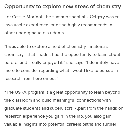
Opportunity to explore new areas of chemistry
For Cassie-Morfoot, the summer spent at UCalgary was an
invaluable experience, one she highly recommends to
other undergraduate students.
“I was able to explore a field of chemistry—materials
chemistry—that I hadn't had the opportunity to learn about
before, and I really enjoyed it,” she says. “I definitely have
more to consider regarding what I would like to pursue in
research from here on out.”
“The USRA program is a great opportunity to learn beyond
the classroom and build meaningful connections with
graduate students and supervisors. Apart from the hands-on
research experience you gain in the lab, you also gain
valuable insights into potential careers paths and further