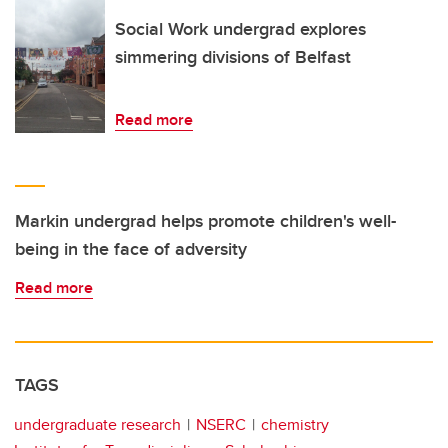
Social Work undergrad explores
simmering divisions of Belfast
Read more
Markin undergrad helps promote children's well-
being in the face of adversity
Read more
TAGS
undergraduate research
NSERC
chemistry