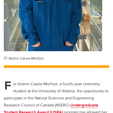
Aislinn Cassie-Morfoot
F
or Aislinn Cassie-Morfoot, a fourth-year chemistry
student at the University of Alberta, the opportunity to
participate in the Natural Sciences and Engineering
Research Council of Canada (NSERC)
Undergraduate
Student Research Award (USRA)
program has allowed her