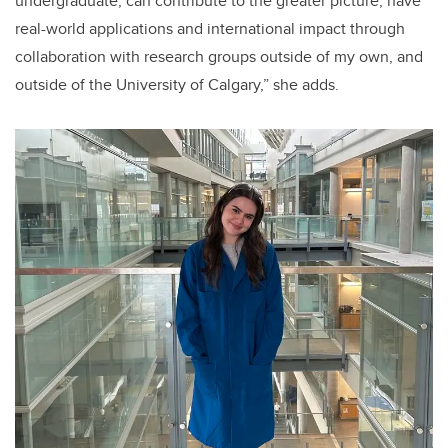
undergraduate, can contribute to the greater picture, have
real-world applications and international impact through
collaboration with research groups outside of my own, and
outside of the University of Calgary,” she adds.