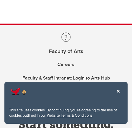
Faculty of Arts
Careers
Faculty & Staff Intranet: Login to Arts Hub
This site uses cookies. By continuing, you're agreeing to the use of
cookies outlined in our
Website Terms & Conditions
.