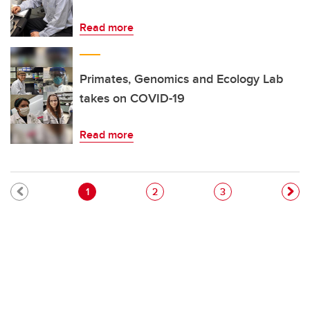
Read more
Primates, Genomics and Ecology Lab
takes on COVID-19
Read more
Pagination
Current page
Page
Page
1
2
3