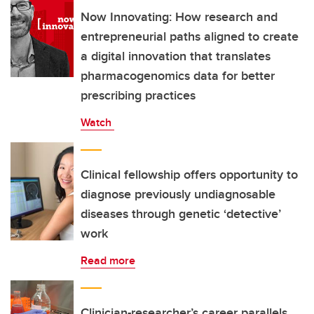
Now Innovating: How research and
entrepreneurial paths aligned to create
a digital innovation that translates
pharmacogenomics data for better
prescribing practices
Watch
Clinical fellowship offers opportunity to
diagnose previously undiagnosable
diseases through genetic ‘detective’
work
Read more
Clinician-researcher’s career parallels