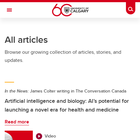
Skip to main content
Togg
Toggle Navigation
FACULTY OF ARTS
All articles
Browse our growing collection of articles, stories, and
updates.
In the News:
James Colter writing in The Conversation Canada
Artificial intelligence and biology: AI’s potential for
launching a novel era for health and medicine
Read more
Video