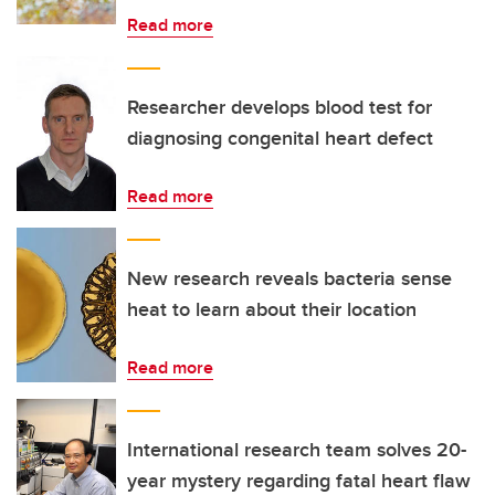
Read more
Researcher develops blood test for
diagnosing congenital heart defect
Read more
New research reveals bacteria sense
heat to learn about their location
Read more
International research team solves 20-
year mystery regarding fatal heart flaw