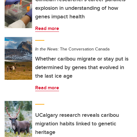
explosion in understanding of how
genes impact health
Read more
In the News:
The Conversation Canada
Whether caribou migrate or stay put is
determined by genes that evolved in
the last ice age
Read more
UCalgary research reveals caribou
migration habits linked to genetic
heritage