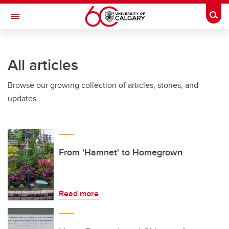
Skip to main content
Togg
Toggle Navigation
All articles
Browse our growing collection of articles, stories, and
updates.
From 'Hamnet' to Homegrown
Read more