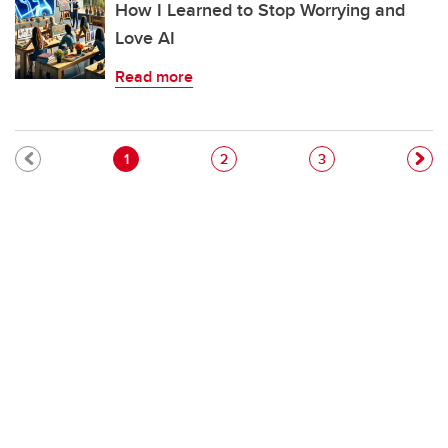
How I Learned to Stop Worrying and
Love AI
Read more
Pagination
Current page
Page
Page
1
2
3