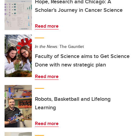
Hope, Research and Chicago: A
Scholar’s Journey in Cancer Science
Read more
In the News:
The Gauntlet
Faculty of Science aims to Get Science
Done with new strategic plan
Read more
Robots, Basketball and Lifelong
Learning
Read more