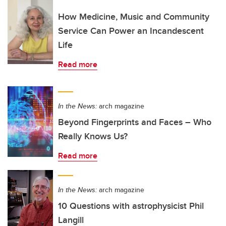
How Medicine, Music and Community
Service Can Power an Incandescent
Life
Read more
In the News:
arch magazine
Beyond Fingerprints and Faces – Who
Really Knows Us?
Read more
In the News:
arch magazine
10 Questions with astrophysicist Phil
Langill