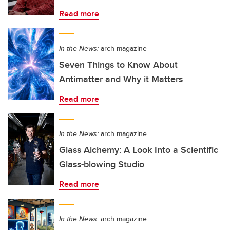
Read more
In the News:
arch magazine
Seven Things to Know About
Antimatter and Why it Matters
Read more
In the News:
arch magazine
Glass Alchemy: A Look Into a Scientific
Glass-blowing Studio
Read more
In the News:
arch magazine