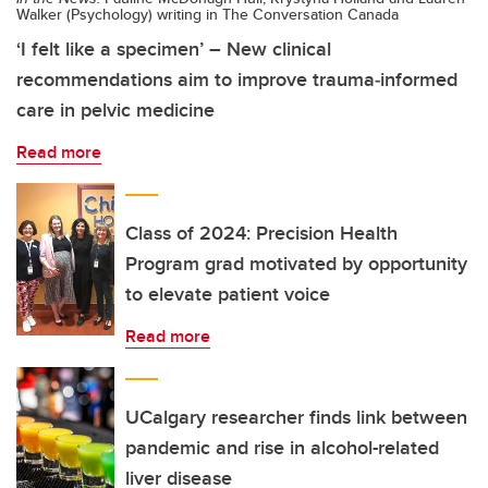
Walker (Psychology) writing in The Conversation Canada
‘I felt like a specimen’ – New clinical
recommendations aim to improve trauma‑informed
care in pelvic medicine
Read more
Class of 2024: Precision Health
Program grad motivated by opportunity
to elevate patient voice
Read more
UCalgary researcher finds link between
pandemic and rise in alcohol-related
liver disease