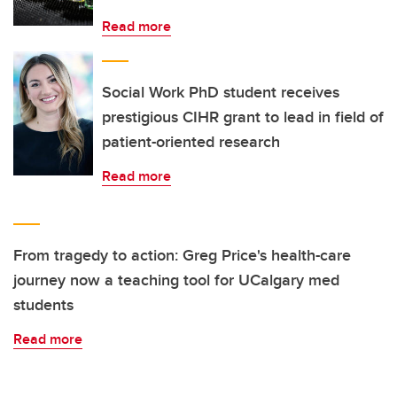
Read more
Social Work PhD student receives
prestigious CIHR grant to lead in field of
patient-oriented research
Read more
From tragedy to action: Greg Price's health-care
journey now a teaching tool for UCalgary med
students
Read more