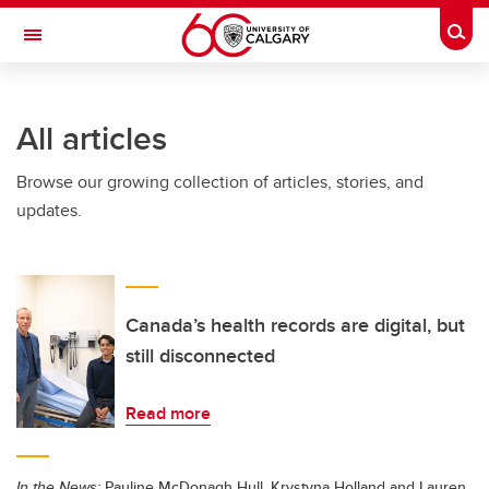
Skip to main content
Togg
Toggle Navigation
All articles
Browse our growing collection of articles, stories, and
updates.
Canada’s health records are digital, but
still disconnected
Read more
In the News:
Pauline McDonagh Hull, Krystyna Holland and Lauren