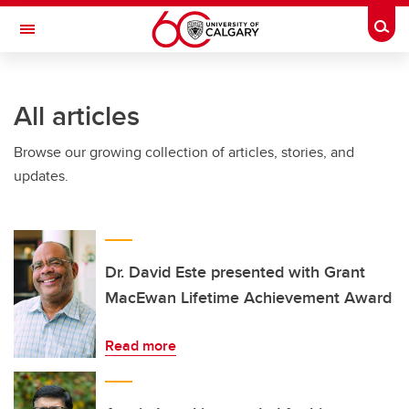
Skip to main content
Togg
Toggle Navigation
All articles
Browse our growing collection of articles, stories, and
updates.
Dr. David Este presented with Grant
MacEwan Lifetime Achievement Award
Read more