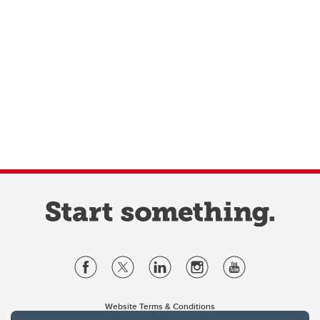
Website Terms & Conditions
Privacy Policy