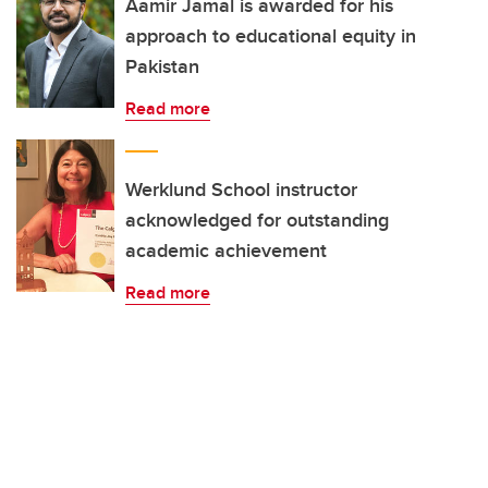
Aamir Jamal is awarded for his
approach to educational equity in
Pakistan
Read more
Werklund School instructor
acknowledged for outstanding
academic achievement
Read more