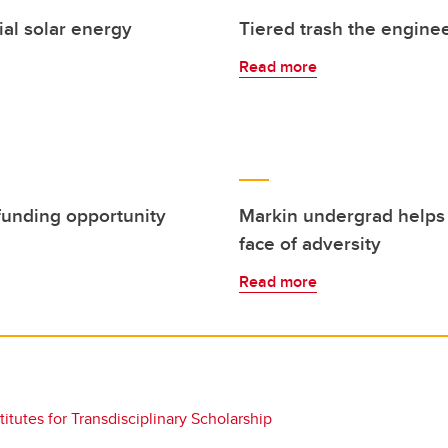
ial solar energy
Tiered trash the engine
Read more
funding opportunity
Markin undergrad helps 
face of adversity
Read more
titutes for Transdisciplinary Scholarship