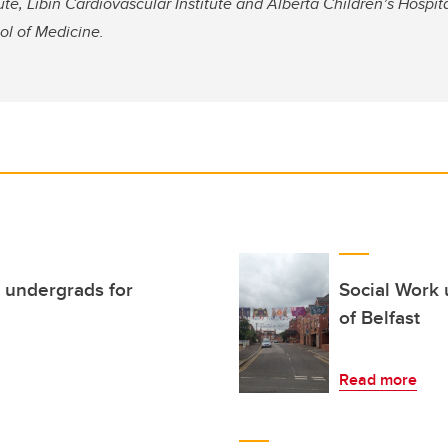
ute, Libin Cardiovascular Institute and Alberta Children’s Hospit
l of Medicine.
 undergrads for
Social Work 
of Belfast
Read more