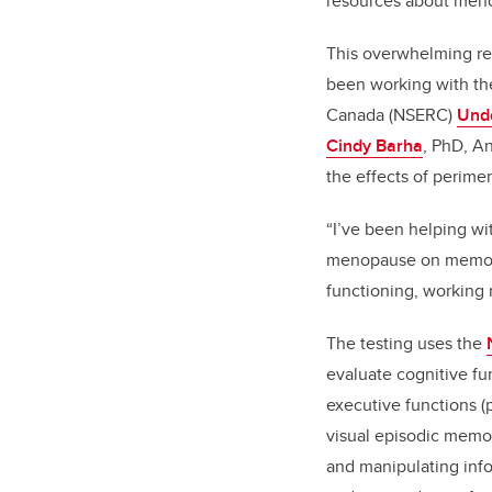
resources about men
This overwhelming re
been working with th
Canada (NSERC)
Und
Cindy Barha
, PhD, An
the effects of perim
“I’ve been helping wi
menopause on memory a
functioning, working
The testing uses the
evaluate cognitive fu
executive functions (
visual episodic memor
and manipulating info