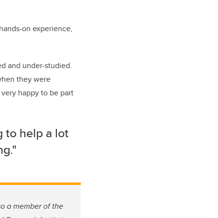
e hands-on experience,
d and under-studied.
 when they were
 very happy to be part
 to help a lot
ng."
lso a member of the