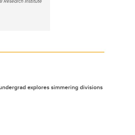
al Research Institute
undergrad explores simmering divisions