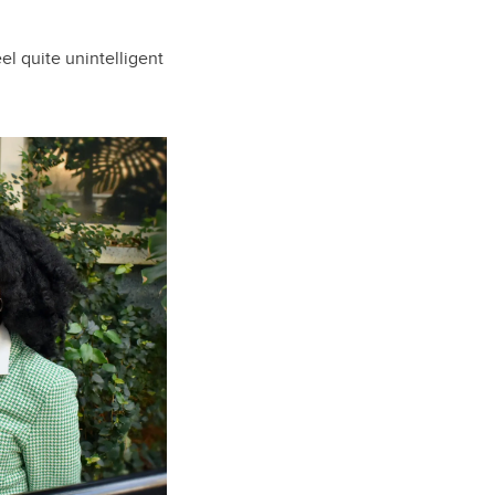
el quite unintelligent