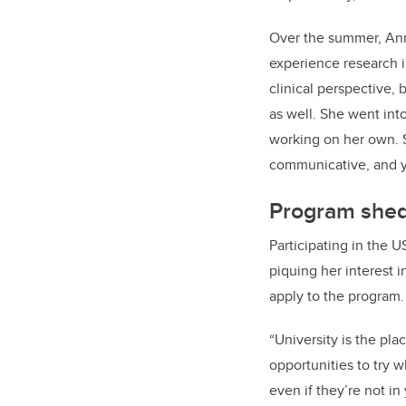
Over the summer, Ann
experience research i
clinical perspective,
as well. She went int
working on her own. Sh
communicative, and y
Program sheds
Participating in the
piquing her interest 
apply to the program.
“University is the pl
opportunities to try 
even if they’re not in