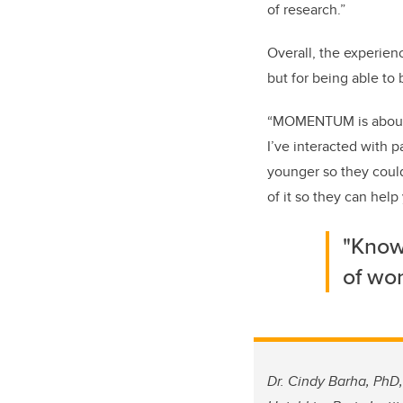
of research.”
Overall, the experien
but for being able to
“MOMENTUM is about 
I’ve interacted with 
younger so they could
of it so they can hel
"Knowi
of wom
Dr. Cindy Barha, PhD,