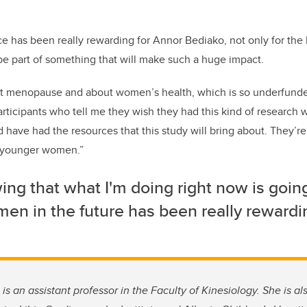
ce has been really rewarding for Annor Bediako, not only for th
 be part of something that will make such a huge impact.
menopause and about women’s health, which is so underfunde
participants who tell me they wish they had this kind of research
 have had the resources that this study will bring about. They’re
p younger women.”
ng that what I'm doing right now is going
en in the future has been really rewardi
 is an assistant professor in the Faculty of Kinesiology. She is a