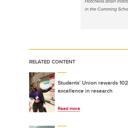
Hotchkiss Brain Instit
in the Cumming Schoo
RELATED CONTENT
Students' Union rewards 102
excellence in research
Read more