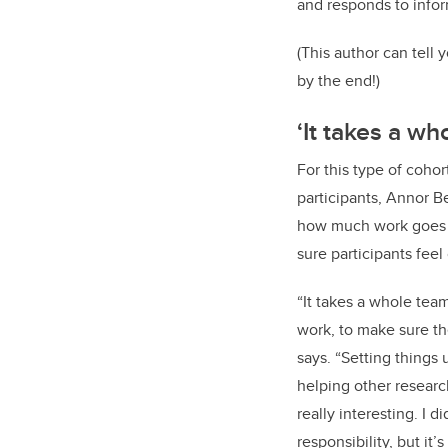
and responds to infor
(This author can tell 
by the end!)
‘It takes a wh
For this type of cohor
participants, Annor B
how much work goes 
sure participants fee
“It takes a whole team
work, to make sure the
says. “Setting things
helping other researc
really interesting. I d
responsibility, but it’