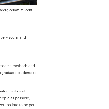
ndergraduate student
 very social and
research methods and
ergraduate students to
 safeguards and
eople as possible,
er too late to be part