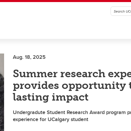
Aug. 18, 2025
Summer research expe
provides opportunity
lasting impact
Undergradute Student Research Award program p
experience for UCalgary student