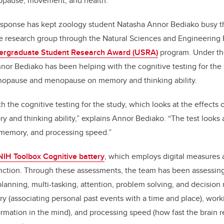
opause, movement, and health.
sponse has kept zoology student Natasha Annor Bediako busy t
e research group through the Natural Sciences and Engineering 
ergraduate Student Research Award (USRA)
program. Under the
nor Bediako has been helping with the cognitive testing for the 
enopause and menopause on memory and thinking ability.
th the cognitive testing for the study, which looks at the effect
nd thinking ability,” explains Annor Bediako. “The test looks 
 memory, and processing speed.”
NIH Toolbox Cognitive battery
, which employs digital measures
nction. Through these assessments, the team has been assessing 
planning, multi-tasking, attention, problem solving, and decision
y (associating personal past events with a time and place), wor
rmation in the mind), and processing speed (how fast the brain re