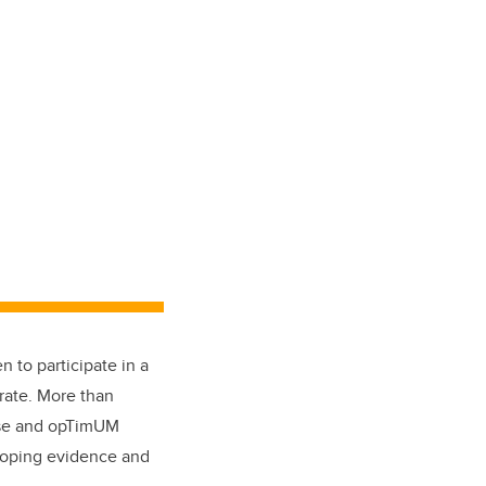
 to participate in a
rate. More than
e and opTimUM
oping evidence and