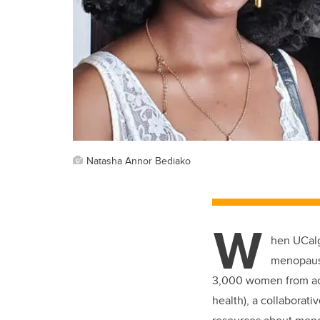
Natasha Annor Bediako
W
hen UCalg
menopause
3,000 women from acr
health), a collaborativ