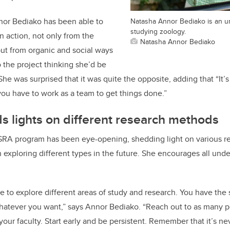
or Bediako has been able to
Natasha Annor Bediako is an u
studying zoology.
n action, not only from the
Natasha Annor Bediako
 but from organic and social ways
o the project thinking she’d be
e was surprised that it was quite the opposite, adding that “It’s
ou have to work as a team to get things done.”
 lights on different research methods
 USRA program has been eye-opening, shedding light on various 
in exploring different types in the future. She encourages all und
ace to explore different areas of study and research. You have the
whatever you want,” says Annor Bediako. “Reach out to as many p
 your faculty. Start early and be persistent. Remember that it’s nev