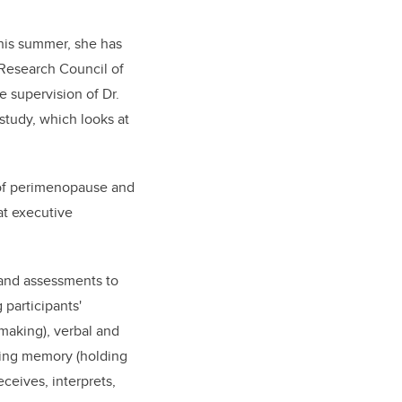
his summer, she has
Research Council of
 supervision of Dr.
study, which looks at
s of perimenopause and
at executive
 and assessments to
participants'
 making), verbal and
king memory (holding
ceives, interprets,