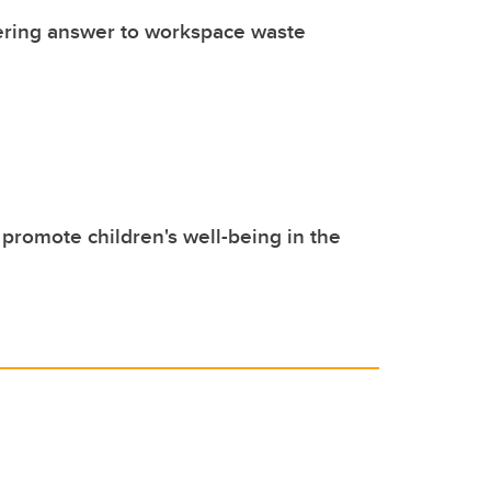
ering answer to workspace waste
promote children's well-being in the