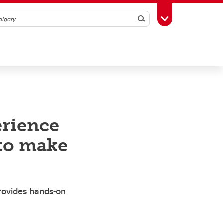
Search
Toggle Toolbox
rience
 to make
rovides hands-on