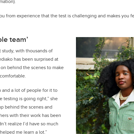
mation).
you from experience that the test is challenging and makes you fe
ole team’
t study, with thousands of
ediako has been surprised at
on behind the scenes to make
l comfortable.
 and a lot of people for it to
 testing is going right,” she
 up behind the scenes and
hers with their work has been
idn’t realize I’d have so much
s helped me learn a lot.”