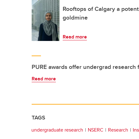
Rooftops of Calgary a potent
goldmine
Read more
PURE awards offer undergrad research 
Read more
TAGS
undergraduate research
NSERC
Research
Ins