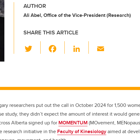
AUTHOR
Ali Abel, Office of the Vice-President (Research)
SHARE THIS ARTICLE
T
F
Li
E
wi
a
n
m
tt
c
k
ail
er
e
e
b
dI
o
n
o
ary researchers put out the call in October 2024 for 1,500 women
k
 study, they didn’t expect the amount of interest it would gene
oss Alberta signed up for
MOMENTUM
(MOvement, MENopaus
e research initiative in the
Faculty of Kinesiology
aimed at devel