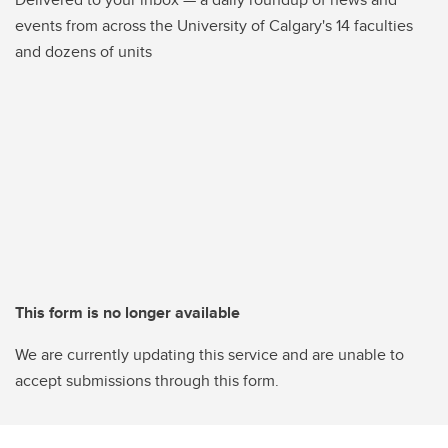
events from across the University of Calgary's 14 faculties
and dozens of units
This form is no longer available
We are currently updating this service and are unable to
accept submissions through this form.