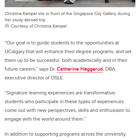
Christina Kampel sits in front of the Singapore City Gallery during
her study abroad trip.
Courtesy of Christina Kampel
“Our goal is to guide students to the opportunities at
UCalgary that will enhance their degree programs, and set
them up to be successful, both academically and in their
future careers,” says Dr.
Catherine Heggerud
, DBA,
executive director of OSLE.
“Signature learning experiences are transformative;
students who participate in these types of experiences
come out with new perspectives, skills and enthusiasm to
engage with the world around them.”
In addition to supporting programs across the university,