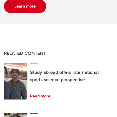
Learn more
RELATED CONTENT
Study abroad offers international
sports-science perspective
Read more