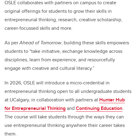
OSLE collaborates with partners on campus to create
original offerings for students to grow their skills in
entrepreneurial thinking, research, creative scholarship,
career-focussed skills and more.
As per
Ahead of Tomorrow
, building these skills empowers
students to “take initiative, exchange knowledge across
disciplines, learn from experience, and resourcefully
engage with creative and cultural literacy.”
In 2026, OSLE will introduce a micro-credential in
entrepreneurial thinking open to all undergraduate students
at UCalgary, in collaboration with partners at
Hunter Hub
for Entrepreneurial Thinking
and
Continuing Education
.
The course will take students through the ways they can
use entrepreneurial thinking anywhere their career takes
them.