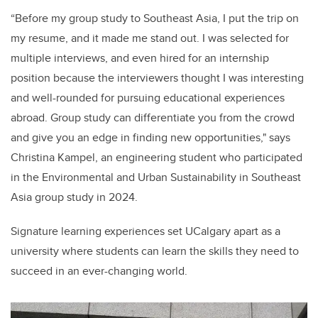
“Before my group study to Southeast Asia, I put the trip on
my resume, and it made me stand out. I was selected for
multiple interviews, and even hired for an internship
position because the interviewers thought I was interesting
and well-rounded for pursuing educational experiences
abroad. Group study can differentiate you from the crowd
and give you an edge in finding new opportunities," says
Christina Kampel, an engineering student who participated
in the Environmental and Urban Sustainability in Southeast
Asia group study in 2024.
Signature learning experiences set UCalgary apart as a
university where students can learn the skills they need to
succeed in an ever-changing world.