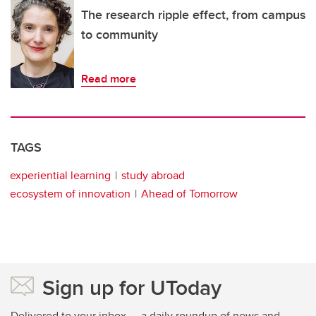
The research ripple effect, from campus
to community
Read more
TAGS
experiential learning
study abroad
ecosystem of innovation
Ahead of Tomorrow
Sign up for UToday
Delivered to your inbox — a daily roundup of news and