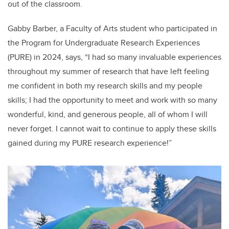
out of the classroom.
Gabby Barber, a Faculty of Arts student who participated in
the Program for Undergraduate Research Experiences
(PURE) in 2024, says, “I had so many invaluable experiences
throughout my summer of research that have left feeling
me confident in both my research skills and my people
skills; I had the opportunity to meet and work with so many
wonderful, kind, and generous people, all of whom I will
never forget. I cannot wait to continue to apply these skills
gained during my PURE research experience!”