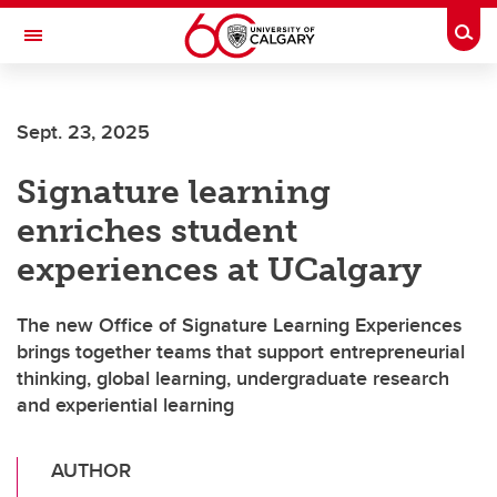
Skip to main content
Togg
Toggle Navigation
Sept. 23, 2025
Signature learning
enriches student
experiences at UCalgary
The new Office of Signature Learning Experiences
brings together teams that support entrepreneurial
thinking, global learning, undergraduate research
and experiential learning
AUTHOR