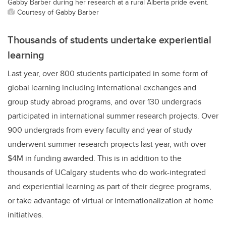
Gabby Barber during her research at a rural Alberta pride event.
Courtesy of Gabby Barber
Thousands of students undertake experiential
learning
Last year, over 800 students participated in some form of
global learning including international exchanges and
group study abroad programs, and over 130 undergrads
participated in international summer research projects. Over
900 undergrads from every faculty and year of study
underwent summer research projects last year,
with over
$4M in funding awarded.
This is in addition to the
thousands of UCalgary students who do work-integrated
and experiential learning as part of their degree programs,
or take advantage of virtual or internationalization at home
initiatives.