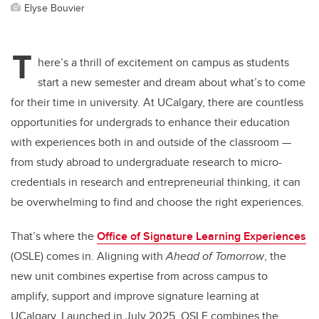
Elyse Bouvier
T
here’s a thrill of excitement on campus as students
start a new semester and dream about what’s to come
for their time in university. At UCalgary, there are countless
opportunities for undergrads to enhance their education
with experiences both in and outside of the classroom —
from study abroad to undergraduate research to micro-
credentials in research and entrepreneurial thinking, it can
be overwhelming to find and choose the right experiences.
That’s where the
Office of Signature Learning Experiences
(OSLE) comes in. Aligning with
Ahead of Tomorrow
, the
new unit combines expertise from across campus to
amplify, support and improve signature learning at
UCalgary. Launched in July 2025, OSLE combines the