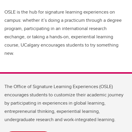
OSLE is the hub for signature learning experiences on
campus: whether it’s doing a practicum through a degree
program, participating in an international research
exchange, or taking a hands-on, experiential learning
course,
UCalgary encourages students to try something
new.
The Office of Signature Learning Experiences (OSLE)
encourages students to customize their academic journey
by participating in experiences in global learning,
entrepreneurial thinking, experiential learning,
undergraduate research and work-integrated learning.