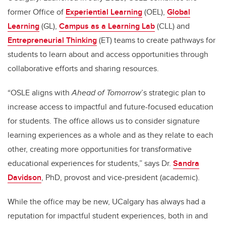
former Office of
Experiential Learning
(OEL),
Global
Learning
(GL),
Campus as a Learning Lab
(CLL) and
Entrepreneurial Thinking
(ET) teams to create pathways for
students to learn about and access opportunities through
collaborative efforts and sharing resources.
“OSLE aligns with
Ahead of Tomorrow
’s strategic plan to
increase access to impactful and future-focused education
for students. The office allows us to consider signature
learning experiences as a whole and as they relate to each
other, creating more opportunities for transformative
educational experiences for students,” says Dr.
Sandra
Davidson
, PhD, provost and vice-president (academic).
While the office may be new, UCalgary has always had a
reputation for impactful student experiences, both in and