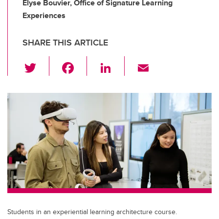
Elyse Bouvier, Office of Signature Learning
Experiences
SHARE THIS ARTICLE
T
F
Li
E
wi
a
n
m
tt
c
k
ail
er
e
e
b
dI
o
n
o
k
Students in an experiential learning architecture course.