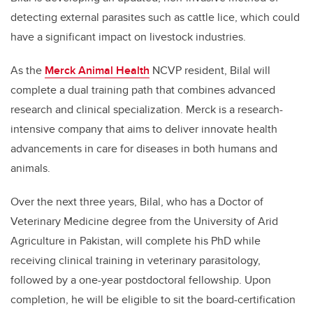
detecting external parasites such as cattle lice, which could
have a significant impact on livestock industries.
As the
Merck Animal Health
NCVP resident, Bilal will
complete a dual training path that combines advanced
research and clinical specialization.
Merck is a research-
intensive company that aims to deliver innovate health
advancements in care for diseases in both humans and
animals.
Over the next three years, Bilal,
who has a Doctor of
Veterinary Medicine degree from the University of Arid
Agriculture in Pakistan,
will complete his PhD while
receiving clinical training in veterinary parasitology,
followed by a one-year postdoctoral fellowship. Upon
completion, he will be eligible to sit the board-certification