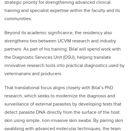
strategic priority for strengthening advanced clinical
training and specialist expertise within the faculty and its
communities.
Beyond its academic significance, the residency also
strengthens ties between UCVM research and industry
partners. As part of his training, Bilal will spend work with
the Diagnostic Services Unit (DSU), helping translate
innovative research tools into practical diagnostics used by
veterinarians and producers.
That translational focus aligns closely with Bilal’s PhD
research, which seeks to modernize the diagnosis and
surveillance of external parasites by developing tests that
detect parasite DNA directly from the surface of the host
skin using simple, non-invasive skin swabs. By pairing skin
swabbing with advanced molecular techniques, the team