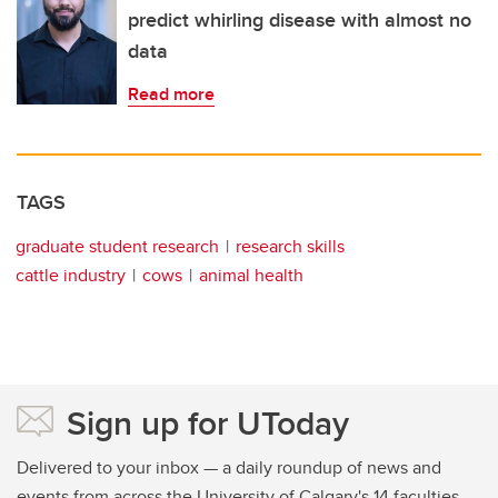
predict whirling disease with almost no
data
Read more
TAGS
graduate student research
research skills
cattle industry
cows
animal health
Sign up for UToday
Delivered to your inbox — a daily roundup of news and
events from across the University of Calgary's 14 faculties