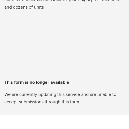
and dozens of units
This form is no longer available
We are currently updating this service and are unable to
accept submissions through this form.