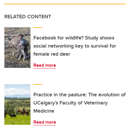
RELATED CONTENT
Facebook for wildlife? Study shows
social networking key to survival for
female red deer
Read more
Practice in the pasture: The evolution of
UCalgary’s Faculty of Veterinary
Medicine
Read more