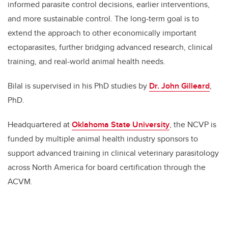
informed parasite control decisions, earlier interventions,
and more sustainable control. The long-term goal is to
extend the approach to other economically important
ectoparasites, further bridging advanced research, clinical
training, and real-world animal health needs.
Bilal is supervised in his PhD studies by
Dr
.
John Gilleard
,
PhD.
Headquartered at
Oklahoma State University
, the NCVP is
funded by multiple animal health industry sponsors to
support advanced training in clinical veterinary parasitology
across North America for board certification through the
ACVM.