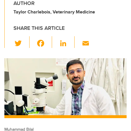
AUTHOR
Taylor Charlebois, Veterinary Medicine
SHARE THIS ARTICLE
T
F
Li
E
wi
a
n
m
tt
c
k
ail
er
e
e
b
dI
o
n
o
k
Muhammad Bilal