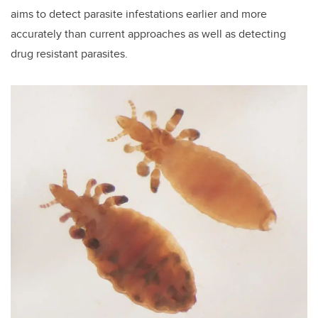
aims to detect parasite infestations earlier and more
accurately than current approaches as well as detecting
drug resistant parasites.