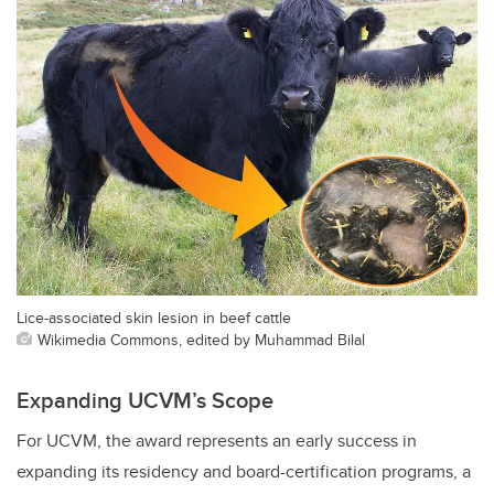
Lice-associated skin lesion in beef cattle
Wikimedia Commons, edited by Muhammad Bilal
Expanding UCVM’s Scope
For UCVM, the award represents an early success in
expanding its residency and board-certification programs, a