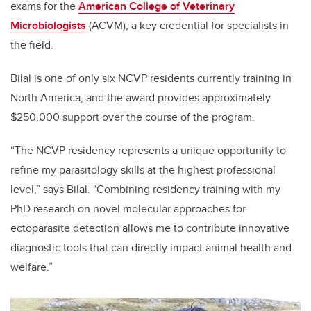
exams
for the
American College of Veterinary
Microbiologists
(ACVM)
, a key credential for specialists in
the field.
Bilal is one of only six NCVP residents currently training in
North America, and the award provides approximately
$250,000 support over the course of the program.
“The NCVP residency represents a unique opportunity to
refine my parasitology skills at the highest professional
level,” says Bilal. "Combining residency training with my
PhD research on novel molecular approaches for
ectoparasite detection allows me to contribute innovative
diagnostic tools that can directly impact animal health and
welfare.”