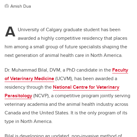
Amish Dua
A
University of Calgary graduate student has been
awarded a highly competitive residency that places
him among a small group of future specialists shaping the
next generation of animal health care in North America.
Dr. Muhammad Bilal, DVM, a PhD candidate in the
Faculty
of Veterinary Medicine
(UCVM), has been awarded a
residency through the
National Centre for Veterinary
Parasitology
(NCVP), a competitive program jointly serving
veterinary academia and the animal health industry across
Canada and the United States.
It is the only program of its
type in North America.
Bilal is developing an updated, non-invasive method of