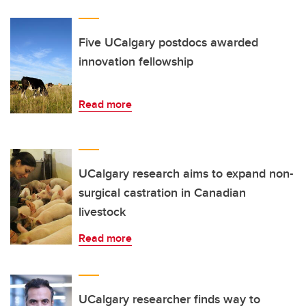
Five UCalgary postdocs awarded
innovation fellowship
Read more
UCalgary research aims to expand non-
surgical castration in Canadian
livestock
Read more
UCalgary researcher finds way to