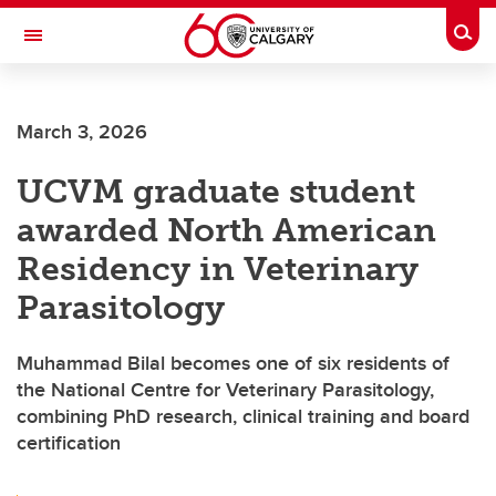
Skip to main content
Togg
Toggle Navigation
March 3, 2026
UCVM graduate student
awarded North American
Residency in Veterinary
Parasitology
Muhammad Bilal becomes one of six residents of
the National Centre for Veterinary Parasitology,
combining PhD research, clinical training and board
certification