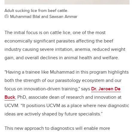
Adult sucking lice from beef cattle.
Muhammad Bilal and Sawsan Ammar
The initial focus is on cattle lice, one of the most
economically significant parasites affecting the beef
industry causing severe irritation, anemia, reduced weight
gain, and overall declines in animal health and welfare.
"Having a trainee like Muhammad in this program highlights
both the strength of our parasitology ecosystem and our
focus on innovation-driven training," says
Dr. Jeroen De
Buck
, PhD, associate dean of research and innovation at
UCVM. “It positions UCVM as a place where new diagnostic
ideas are actively shaped by future specialists.”
This new approach to diagnostics will enable more